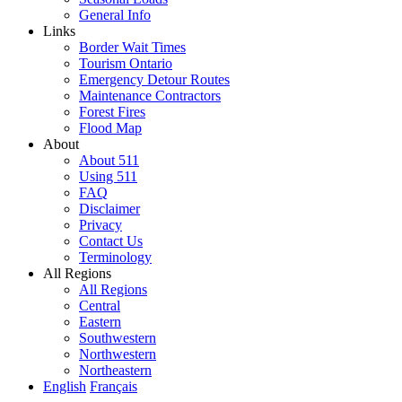
General Info
Links
Border Wait Times
Tourism Ontario
Emergency Detour Routes
Maintenance Contractors
Forest Fires
Flood Map
About
About 511
Using 511
FAQ
Disclaimer
Privacy
Contact Us
Terminology
All Regions
All Regions
Central
Eastern
Southwestern
Northwestern
Northeastern
English
Français