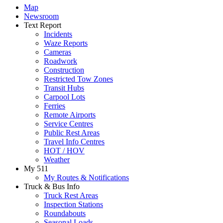
Map
Newsroom
Text Report
Incidents
Waze Reports
Cameras
Roadwork
Construction
Restricted Tow Zones
Transit Hubs
Carpool Lots
Ferries
Remote Airports
Service Centres
Public Rest Areas
Travel Info Centres
HOT / HOV
Weather
My 511
My Routes & Notifications
Truck & Bus Info
Truck Rest Areas
Inspection Stations
Roundabouts
Seasonal Loads