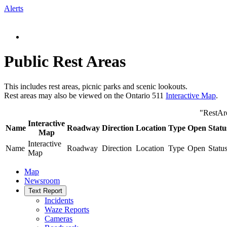
Alerts
Public Rest Areas
This includes rest areas, picnic parks and scenic lookouts.
Rest areas may also be viewed on the Ontario 511
Interactive Map
.
"RestAr
Interactive
Name
Roadway
Direction
Location
Type
Open
Statu
Map
Interactive
Name
Roadway
Direction
Location
Type
Open
Statu
Map
Map
Newsroom
Text Report
Incidents
Waze Reports
Cameras