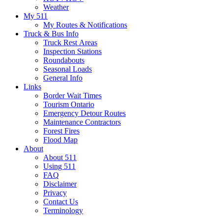
Weather
My 511
My Routes & Notifications
Truck & Bus Info
Truck Rest Areas
Inspection Stations
Roundabouts
Seasonal Loads
General Info
Links
Border Wait Times
Tourism Ontario
Emergency Detour Routes
Maintenance Contractors
Forest Fires
Flood Map
About
About 511
Using 511
FAQ
Disclaimer
Privacy
Contact Us
Terminology