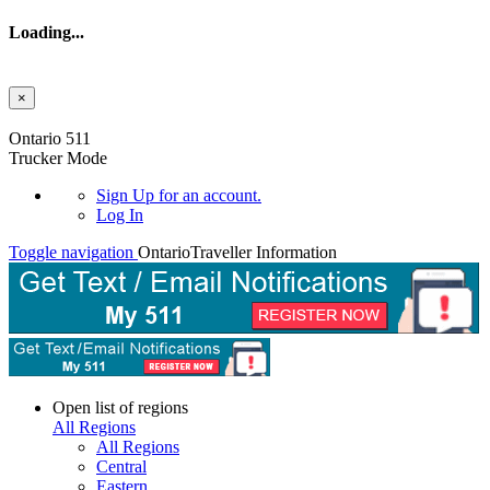
Loading...
×
Skip to main content
Ontario 511
Trucker Mode
Sign Up
for an account.
Log In
Toggle navigation
Ontario
Traveller Information
Open list of regions
All Regions
All Regions
Central
Eastern