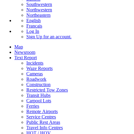
Southwestern
Northwestern
Northeastern
English
Français
Log In
Sign Up
for an account.
Map
Newsroom
Text Report
Incidents
Waze Reports
Cameras
Roadwork
Construction
Restricted Tow Zones
Transit Hubs
Carpool Lots
Ferries
Remote Airports
Service Centres
Public Rest Areas
Travel Info Centres
HOT / HOV