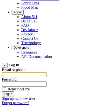
Forest Fires
Flood Map
About
About 511
Using 511
FAQ
Disclaimer
Privacy
Contact Us
Terminology
Developers
Resources
API Documentation
Log In
×
Email or phone
Password
Remember me
Sign up as a new user
Forgot password?