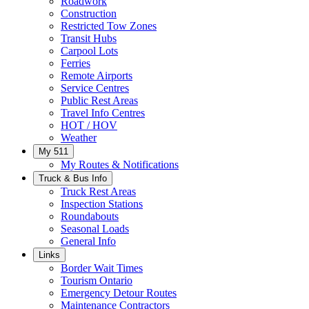
Roadwork
Construction
Restricted Tow Zones
Transit Hubs
Carpool Lots
Ferries
Remote Airports
Service Centres
Public Rest Areas
Travel Info Centres
HOT / HOV
Weather
My 511
My Routes & Notifications
Truck & Bus Info
Truck Rest Areas
Inspection Stations
Roundabouts
Seasonal Loads
General Info
Links
Border Wait Times
Tourism Ontario
Emergency Detour Routes
Maintenance Contractors