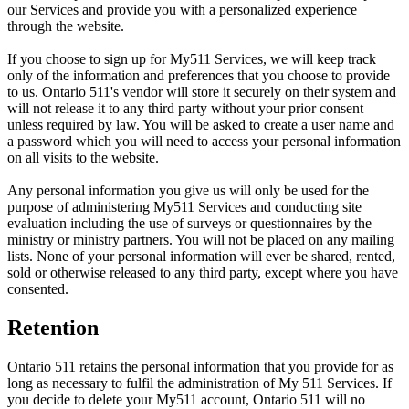
our Services and provide you with a personalized experience
through the website.
If you choose to sign up for My511 Services, we will keep track
only of the information and preferences that you choose to provide
to us. Ontario 511's vendor will store it securely on their system and
will not release it to any third party without your prior consent
unless required by law. You will be asked to create a user name and
a password which you will need to access your personal information
on all visits to the website.
Any personal information you give us will only be used for the
purpose of administering My511 Services and conducting site
evaluation including the use of surveys or questionnaires by the
ministry or ministry partners. You will not be placed on any mailing
lists. None of your personal information will ever be shared, rented,
sold or otherwise released to any third party, except where you have
consented.
Retention
Ontario 511 retains the personal information that you provide for as
long as necessary to fulfil the administration of My 511 Services. If
you decide to delete your My511 account, Ontario 511 will no