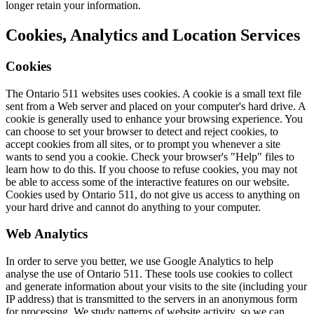
longer retain your information.
Cookies, Analytics and Location Services
Cookies
The Ontario 511 websites uses cookies. A cookie is a small text file
sent from a Web server and placed on your computer's hard drive. A
cookie is generally used to enhance your browsing experience. You
can choose to set your browser to detect and reject cookies, to
accept cookies from all sites, or to prompt you whenever a site
wants to send you a cookie. Check your browser's "Help" files to
learn how to do this. If you choose to refuse cookies, you may not
be able to access some of the interactive features on our website.
Cookies used by Ontario 511, do not give us access to anything on
your hard drive and cannot do anything to your computer.
Web Analytics
In order to serve you better, we use Google Analytics to help
analyse the use of Ontario 511. These tools use cookies to collect
and generate information about your visits to the site (including your
IP address) that is transmitted to the servers in an anonymous form
for processing. We study patterns of website activity, so we can