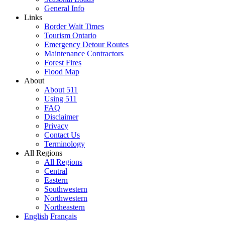
General Info
Links
Border Wait Times
Tourism Ontario
Emergency Detour Routes
Maintenance Contractors
Forest Fires
Flood Map
About
About 511
Using 511
FAQ
Disclaimer
Privacy
Contact Us
Terminology
All Regions
All Regions
Central
Eastern
Southwestern
Northwestern
Northeastern
English
Français