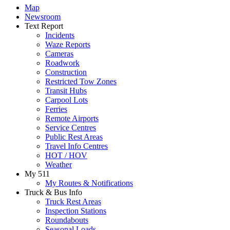
Map
Newsroom
Text Report
Incidents
Waze Reports
Cameras
Roadwork
Construction
Restricted Tow Zones
Transit Hubs
Carpool Lots
Ferries
Remote Airports
Service Centres
Public Rest Areas
Travel Info Centres
HOT / HOV
Weather
My 511
My Routes & Notifications
Truck & Bus Info
Truck Rest Areas
Inspection Stations
Roundabouts
Seasonal Loads