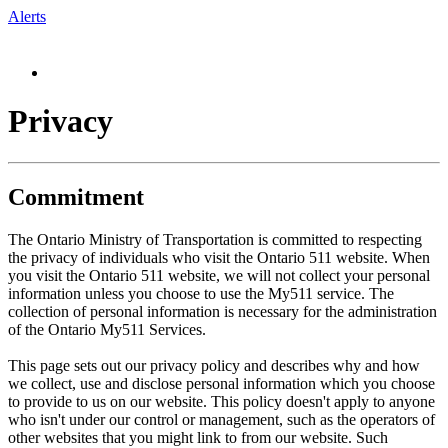
Alerts
Privacy
Commitment
The Ontario Ministry of Transportation is committed to respecting
the privacy of individuals who visit the Ontario 511 website. When
you visit the Ontario 511 website, we will not collect your personal
information unless you choose to use the My511 service. The
collection of personal information is necessary for the administration
of the Ontario My511 Services.
This page sets out our privacy policy and describes why and how
we collect, use and disclose personal information which you choose
to provide to us on our website. This policy doesn't apply to anyone
who isn't under our control or management, such as the operators of
other websites that you might link to from our website. Such