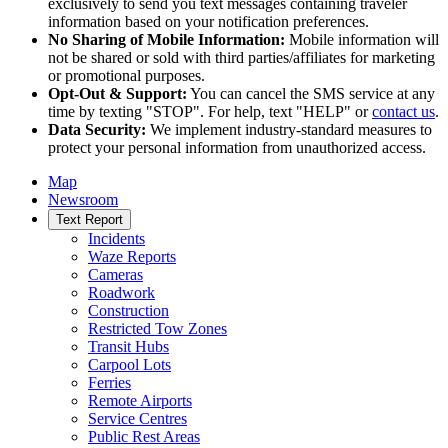
exclusively to send you text messages containing traveler
information based on your notification preferences.
No Sharing of Mobile Information:
Mobile information will
not be shared or sold with third parties/affiliates for marketing
or promotional purposes.
Opt-Out & Support:
You can cancel the SMS service at any
time by texting "STOP". For help, text "HELP" or
contact us
.
Data Security:
We implement industry-standard measures to
protect your personal information from unauthorized access.
Map
Newsroom
Text Report
Incidents
Waze Reports
Cameras
Roadwork
Construction
Restricted Tow Zones
Transit Hubs
Carpool Lots
Ferries
Remote Airports
Service Centres
Public Rest Areas