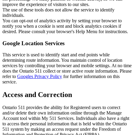
improve the experience of visitors to our sites.
The use of these tools does not allow the service to identify
individuals.
You can opt-out of analytics activity by setting your browser to
notify you when a cookie is sent and block analytics cookies if
desired. Please consult your browser's Help Menu for instructions.
Google Location Services
This service is used to identify start and end points while
determining route information. You maintain control of location
services by controlling your browser and mobile settings. At no time
does the Ontario 511 collect or store active route information. Please
refer to
Googles Privacy Policy
for further information on this
service.
Access and Correction
Ontario 511 provides the ability for Registered users to correct
and/or delete their own information online through the Manage
Account tool within My 511 Services. Individuals also have a right
to access their personal information that is held within the Ontario
511 system by making an access request under the Freedom of
Information and Protection of Privacy Act (FIPPA).