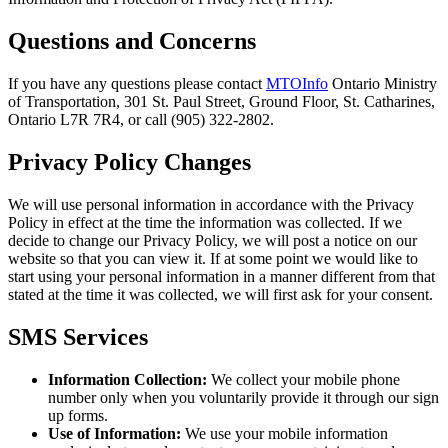
Questions and Concerns
If you have any questions please contact
MTOInfo
Ontario Ministry
of Transportation, 301 St. Paul Street, Ground Floor, St. Catharines,
Ontario L7R 7R4, or call (905) 322-2802.
Privacy Policy Changes
We will use personal information in accordance with the Privacy
Policy in effect at the time the information was collected. If we
decide to change our Privacy Policy, we will post a notice on our
website so that you can view it. If at some point we would like to
start using your personal information in a manner different from that
stated at the time it was collected, we will first ask for your consent.
SMS Services
Information Collection:
We collect your mobile phone
number only when you voluntarily provide it through our sign
up forms.
Use of Information:
We use your mobile information