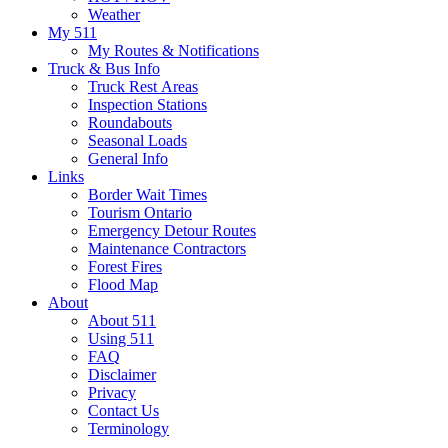
Weather
My 511
My Routes & Notifications
Truck & Bus Info
Truck Rest Areas
Inspection Stations
Roundabouts
Seasonal Loads
General Info
Links
Border Wait Times
Tourism Ontario
Emergency Detour Routes
Maintenance Contractors
Forest Fires
Flood Map
About
About 511
Using 511
FAQ
Disclaimer
Privacy
Contact Us
Terminology