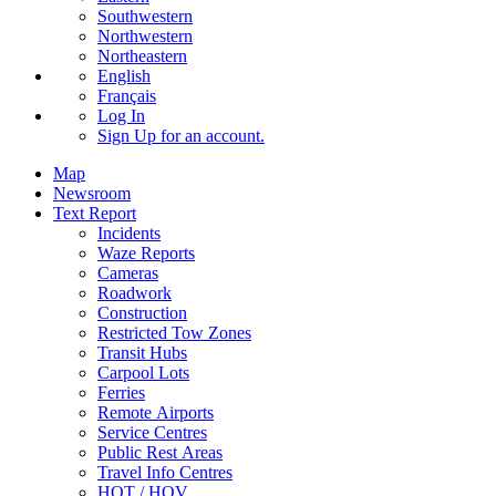
Southwestern
Northwestern
Northeastern
English
Français
Log In
Sign Up
for an account.
Map
Newsroom
Text Report
Incidents
Waze Reports
Cameras
Roadwork
Construction
Restricted Tow Zones
Transit Hubs
Carpool Lots
Ferries
Remote Airports
Service Centres
Public Rest Areas
Travel Info Centres
HOT / HOV