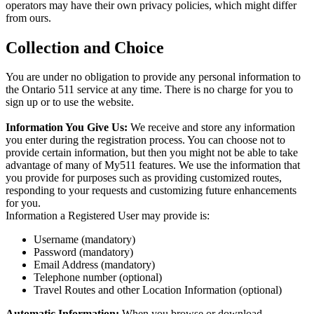
operators may have their own privacy policies, which might differ
from ours.
Collection and Choice
You are under no obligation to provide any personal information to
the Ontario 511 service at any time. There is no charge for you to
sign up or to use the website.
Information You Give Us:
We receive and store any information
you enter during the registration process. You can choose not to
provide certain information, but then you might not be able to take
advantage of many of My511 features. We use the information that
you provide for purposes such as providing customized routes,
responding to your requests and customizing future enhancements
for you.
Information a Registered User may provide is:
Username (mandatory)
Password (mandatory)
Email Address (mandatory)
Telephone number (optional)
Travel Routes and other Location Information (optional)
Automatic Information:
When you browse or download