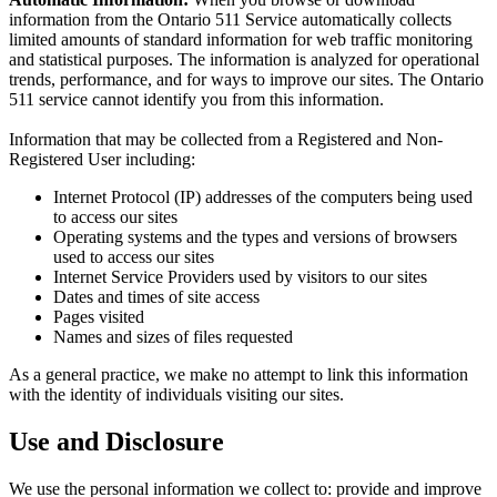
information from the Ontario 511 Service automatically collects
limited amounts of standard information for web traffic monitoring
and statistical purposes. The information is analyzed for operational
trends, performance, and for ways to improve our sites. The Ontario
511 service cannot identify you from this information.
Information that may be collected from a Registered and Non-
Registered User including:
Internet Protocol (IP) addresses of the computers being used
to access our sites
Operating systems and the types and versions of browsers
used to access our sites
Internet Service Providers used by visitors to our sites
Dates and times of site access
Pages visited
Names and sizes of files requested
As a general practice, we make no attempt to link this information
with the identity of individuals visiting our sites.
Use and Disclosure
We use the personal information we collect to: provide and improve