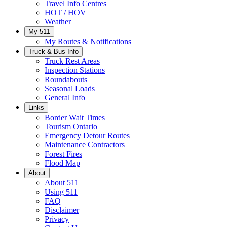
Travel Info Centres
HOT / HOV
Weather
My 511
My Routes & Notifications
Truck & Bus Info
Truck Rest Areas
Inspection Stations
Roundabouts
Seasonal Loads
General Info
Links
Border Wait Times
Tourism Ontario
Emergency Detour Routes
Maintenance Contractors
Forest Fires
Flood Map
About
About 511
Using 511
FAQ
Disclaimer
Privacy