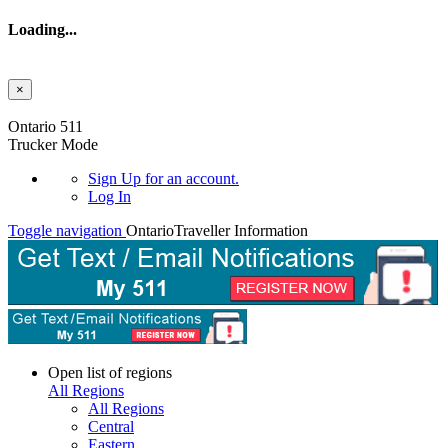
Loading...
×
Skip to main content
Ontario 511
Trucker Mode
Sign Up
for an account.
Log In
Toggle navigation
Ontario
Traveller Information
Open list of regions
All Regions
All Regions
Central
Eastern