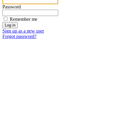
Password
Remember me
Sign up as a new user
Forgot password?