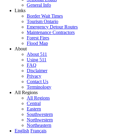
General Info
Links
Border Wait Times
Tourism Ontario
Emergency Detour Routes
Maintenance Contractors
Forest Fires
Flood Map
About
About 511
Using 511
FAQ
Disclaimer
Privacy
Contact Us
Terminology
All Regions
All Regions
Central
Eastern
Southwestern
Northwestern
Northeastern
English
Français