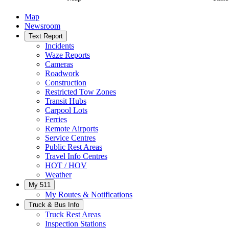
Map
Newsroom
Text Report
Incidents
Waze Reports
Cameras
Roadwork
Construction
Restricted Tow Zones
Transit Hubs
Carpool Lots
Ferries
Remote Airports
Service Centres
Public Rest Areas
Travel Info Centres
HOT / HOV
Weather
My 511
My Routes & Notifications
Truck & Bus Info
Truck Rest Areas
Inspection Stations