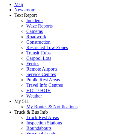
Map
Newsroom
Text Report
Incidents
Waze Reports
Cameras
Roadwork
Construction
Restricted Tow Zones
Transit Hubs
Carpool Lots
Ferries
Remote Airports
Service Centres
Public Rest Areas
Travel Info Centres
HOT / HOV
Weather
My 511
My Routes & Notifications
Truck & Bus Info
Truck Rest Areas
Inspection Stations
Roundabouts
Seasonal Loads