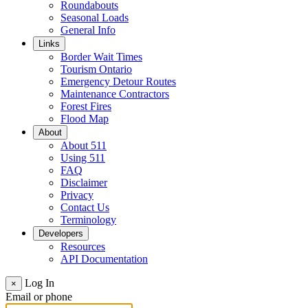
Roundabouts
Seasonal Loads
General Info
Links
Border Wait Times
Tourism Ontario
Emergency Detour Routes
Maintenance Contractors
Forest Fires
Flood Map
About
About 511
Using 511
FAQ
Disclaimer
Privacy
Contact Us
Terminology
Developers
Resources
API Documentation
Log In
×
Email or phone