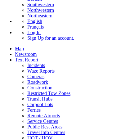
Southwestern
Northwestern
Northeastern
English
Français
Log In
Sign Up
for an account.
Map
Newsroom
Text Report
Incidents
Waze Reports
Cameras
Roadwork
Construction
Restricted Tow Zones
Transit Hubs
Carpool Lots
Ferries
Remote Airports
Service Centres
Public Rest Areas
Travel Info Centres
HOT / HOV