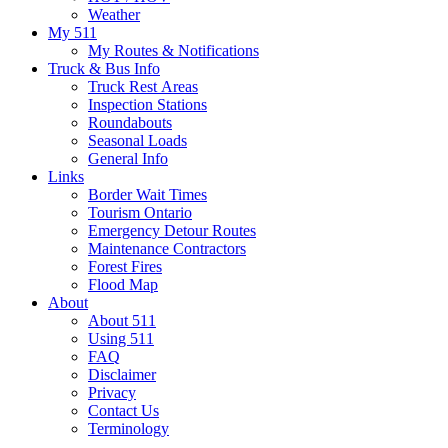
Weather
My 511
My Routes & Notifications
Truck & Bus Info
Truck Rest Areas
Inspection Stations
Roundabouts
Seasonal Loads
General Info
Links
Border Wait Times
Tourism Ontario
Emergency Detour Routes
Maintenance Contractors
Forest Fires
Flood Map
About
About 511
Using 511
FAQ
Disclaimer
Privacy
Contact Us
Terminology