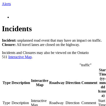
Alerts
Incidents
Incident:
unplanned road event that may have an impact on traffic.
Closure:
All travel lanes are closed on the highway.
Incidents and Closures may also be viewed on the Ontario
511
Interactive Map
.
"traffic"
Star
Tim
(yy-
Interactive
Type
Description
Roadway
Direction
Comment
mm
Map
dd
h:m
a)
Interactive
Start
Type
Description
Roadway
Direction
Comment
Map
Time