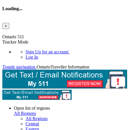
Loading...
×
Skip to main content
Ontario 511
Trucker Mode
Sign Up
for an account.
Log In
Toggle navigation
Ontario
Traveller Information
Open list of regions
All Regions
All Regions
Central
Eastern