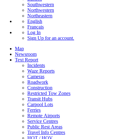
Southwestern
Northwestern
Northeastern
English
Français
Log In
Sign Up
for an account.
Map
Newsroom
Text Report
Incidents
Waze Reports
Cameras
Roadwork
Construction
Restricted Tow Zones
Transit Hubs
Carpool Lots
Ferries
Remote Airports
Service Centres
Public Rest Areas
Travel Info Centres
HOT / HOV