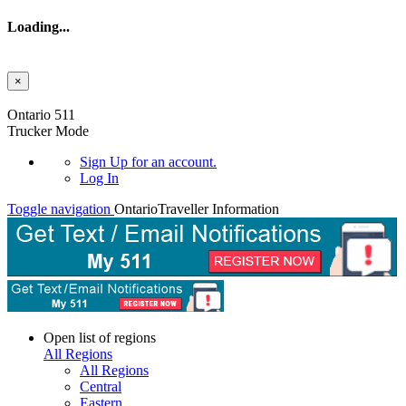
Loading...
×
Skip to main content
Ontario 511
Trucker Mode
Sign Up
for an account.
Log In
Toggle navigation
Ontario
Traveller Information
Open list of regions
All Regions
All Regions
Central
Eastern