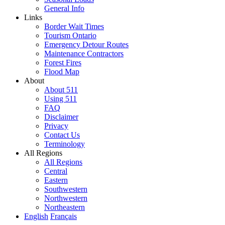
General Info
Links
Border Wait Times
Tourism Ontario
Emergency Detour Routes
Maintenance Contractors
Forest Fires
Flood Map
About
About 511
Using 511
FAQ
Disclaimer
Privacy
Contact Us
Terminology
All Regions
All Regions
Central
Eastern
Southwestern
Northwestern
Northeastern
English
Français