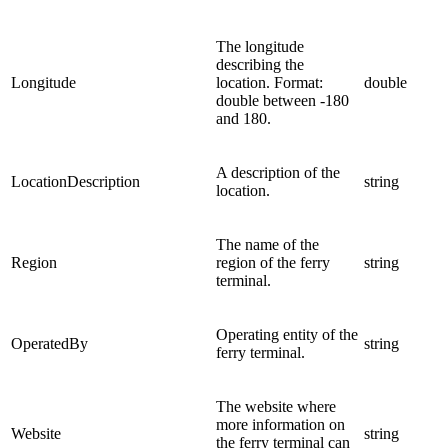
The longitude
describing the
Longitude
location. Format:
double
double between -180
and 180.
A description of the
LocationDescription
string
location.
The name of the
Region
region of the ferry
string
terminal.
Operating entity of the
OperatedBy
string
ferry terminal.
The website where
more information on
Website
string
the ferry terminal can