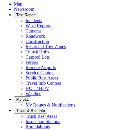
Map
Newsroom
Text Report
Incidents
Waze Reports
Cameras
Roadwork
Construction
Restricted Tow Zones
Transit Hubs
Carpool Lots
Ferries
Remote Airports
Service Centres
Public Rest Areas
Travel Info Centres
HOT / HOV
Weather
My 511
My Routes & Notifications
Truck & Bus Info
Truck Rest Areas
Inspection Stations
Roundabouts