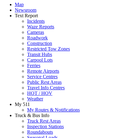
Map
Newsroom
Text Report
Incidents
Waze Reports
Cameras
Roadwork
Construction
Restricted Tow Zones
Transit Hubs
Carpool Lots
Ferries
Remote Airports
Service Centres
Public Rest Areas
Travel Info Centres
HOT / HOV
Weather
My 511
My Routes & Notifications
Truck & Bus Info
Truck Rest Areas
Inspection Stations
Roundabouts
Seasonal Loads