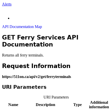
Alerts
API Documentation Map
GET Ferry Services API
Documentation
Returns all ferry terminals.
Request Information
https://511on.ca/api/v2/get/ferryterminals
URI Parameters
URI Parameters
Additional
Name
Description
Type
information