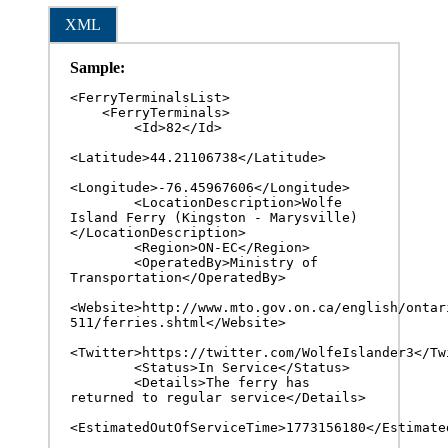
XML
Sample:
<FerryTerminalsList>

    <FerryTerminals>

        <Id>82</Id>

<Latitude>44.21106738</Latitude>

<Longitude>-76.45967606</Longitude>

        <LocationDescription>Wolfe 
Island Ferry (Kingston - Marysville)
</LocationDescription>

        <Region>ON-EC</Region>

        <OperatedBy>Ministry of 
Transportation</OperatedBy>

<Website>http://www.mto.gov.on.ca/english/ontar
511/ferries.shtml</Website>

<Twitter>https://twitter.com/WolfeIslander3</Twit
        <Status>In Service</Status>

        <Details>The ferry has 
returned to regular service</Details>

<EstimatedOutOfServiceTime>1773156180</Estimated