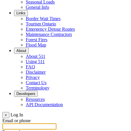
Seasonal Loads
General Info
Links
Border Wait Times
Tourism Ontario
Emergency Detour Routes
Maintenance Contractors
Forest Fires
Flood Map
About
About 511
Using 511
FAQ
Disclaimer
Privacy
Contact Us
Terminology
Developers
Resources
API Documentation
Log In
×
Email or phone