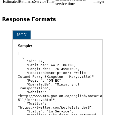
EstimatedReturnToServiceTime
integer
service time
Response Formats
JSON
Sample:
[

  {

    "Id": 82,

    "Latitude": 44.21106738,

    "Longitude": -76.45967606,

    "LocationDescription": "Wolfe 
Island Ferry (Kingston - Marysville)",

    "Region": "ON-EC",

    "OperatedBy": "Ministry of 
Transportation",

    "Website": 
"http://www.mto.gov.on.ca/english/ontario-
511/ferries.shtml",

    "Twitter": 
"https://twitter.com/WolfeIslander3",

    "Status": "In Service",
