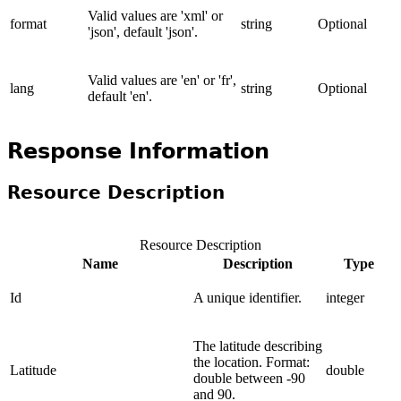
Valid values are 'xml' or
format
string
Optional
'json', default 'json'.
Valid values are 'en' or 'fr',
lang
string
Optional
default 'en'.
Response Information
Resource Description
Resource Description
Name
Description
Type
Id
A unique identifier.
integer
The latitude describing
the location. Format:
Latitude
double
double between -90
and 90.