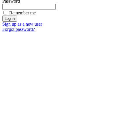
Password
Remember me
Sign up as a new user
Forgot password?