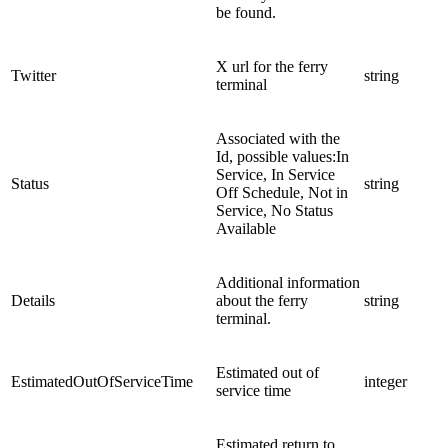
be found.
X url for the ferry
Twitter
string
terminal
Associated with the
Id, possible values:In
Service, In Service
Status
string
Off Schedule, Not in
Service, No Status
Available
Additional information
Details
about the ferry
string
terminal.
Estimated out of
EstimatedOutOfServiceTime
integer
service time
Estimated return to