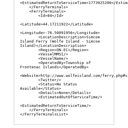
<EstimatedReturnToServiceTime>1773925200</Estima
    </FerryTerminals>

    <FerryTerminals>

        <Id>84</Id>

<Latitude>44.17211922</Latitude>

<Longitude>-76.50091956</Longitude>

        <LocationDescription>Simcoe 
Island Ferry (Wolfe Island - Simcoe 
Island)</LocationDescription>

        <Region>ON-EC</Region>

        <VesselMMSI/>

        <VesselName/>

        <OperatedBy>Township of 
Frontenac Islands</OperatedBy>

<Website>http://www.wolfeisland.com/ferry.php#si
        <Twitter/>

        <Status>No Status 
Available</Status>

        <Details>None</Details>

        <EstimatedOutOfServiceTime/>

<EstimatedReturnToServiceTime/>

    </FerryTerminals>

</FerryTerminalsList>