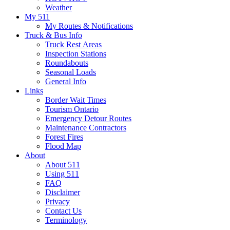
Weather
My 511
My Routes & Notifications
Truck & Bus Info
Truck Rest Areas
Inspection Stations
Roundabouts
Seasonal Loads
General Info
Links
Border Wait Times
Tourism Ontario
Emergency Detour Routes
Maintenance Contractors
Forest Fires
Flood Map
About
About 511
Using 511
FAQ
Disclaimer
Privacy
Contact Us
Terminology