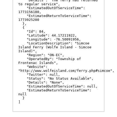
    "Details": "The ferry has returned 
to regular service",

    "EstimatedOutOfServiceTime": 
1773156180,

    "EstimatedReturnToServiceTime": 
1773925200

  },

  {

    "Id": 84,

    "Latitude": 44.17211922,

    "Longitude": -76.50091956,

    "LocationDescription": "Simcoe 
Island Ferry (Wolfe Island - Simcoe 
Island)",

    "Region": "ON-EC",

    "OperatedBy": "Township of 
Frontenac Islands",

    "Website": 
"http://www.wolfeisland.com/ferry.php#simcoe",

    "Twitter": null,

    "Status": "No Status Available",

    "Details": "None",

    "EstimatedOutOfServiceTime": null,

    "EstimatedReturnToServiceTime": 
null

  }

]